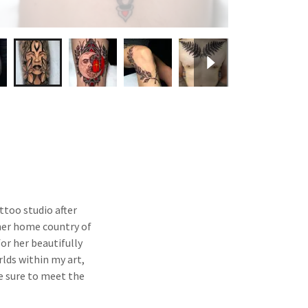
ttoo studio after
her home country of
or her beautifully
rlds within my art,
Be sure to meet the