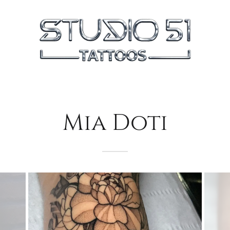
Mia Doti