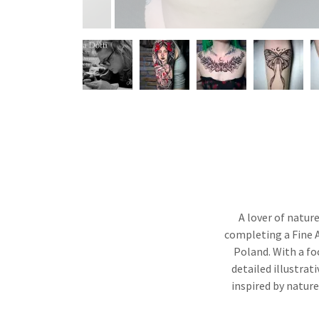
A lover of natur
completing a Fine A
Poland. With a fo
detailed illustrat
inspired by nature