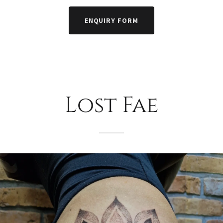
ENQUIRY FORM
Lost Fae