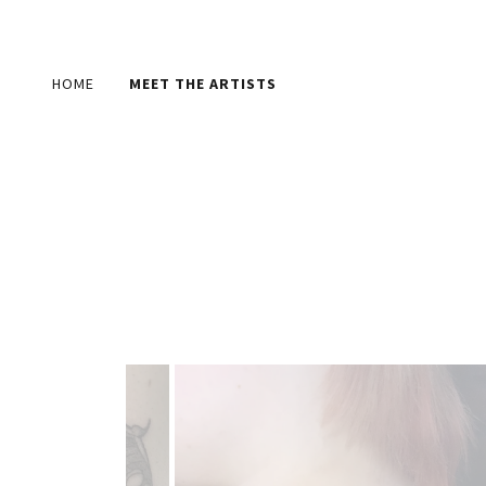
HOME
MEET THE ARTISTS