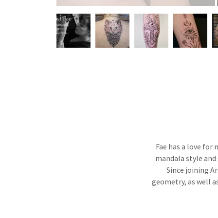
Fae has a love for 
mandala style and 
Since joining A
geometry, as well a