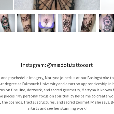
Instagram: @miadoti.tattooart
e and psychedelic imagery, Martyna joined us at our Basingstoke ta
rt degree at Falmouth University and a tattoo apprenticeship in 
cus on fine line, dotwork, and sacred geometry, Martyna is known f
ive pieces. ‘My personal focus on spirituality helps me to create wo
, the cosmos, fractal structures, and sacred geometry,’ she says. 
artists and see her stunning work!