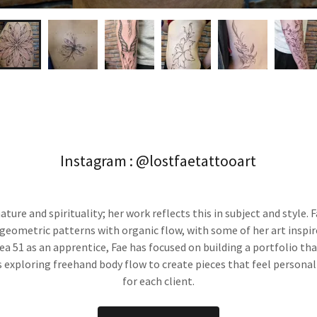
Instagram : @lostfaetattooart
nature and spirituality; her work reflects this in subject and style.
geometric patterns with organic flow, with some of her art inspire
rea 51 as an apprentice, Fae has focused on building a portfolio th
s exploring freehand body flow to create pieces that feel persona
for each client.