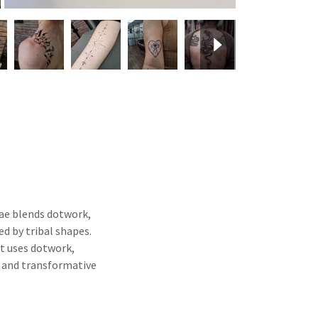
 Fae blends dotwork,
d by tribal shapes.
at uses dotwork,
l and transformative