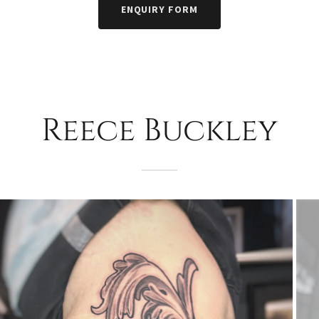
ENQUIRY FORM
Reece Buckley